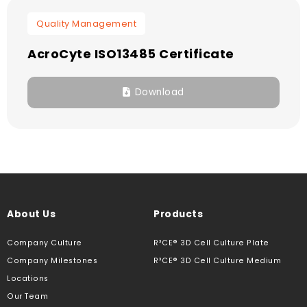
Quality Management
AcroCyte ISO13485 Certificate
Download
About Us
Products
Company Culture
R³CE® 3D Cell Culture Plate
Company Milestones
R³CE® 3D Cell Culture Medium
Locations
Our Team