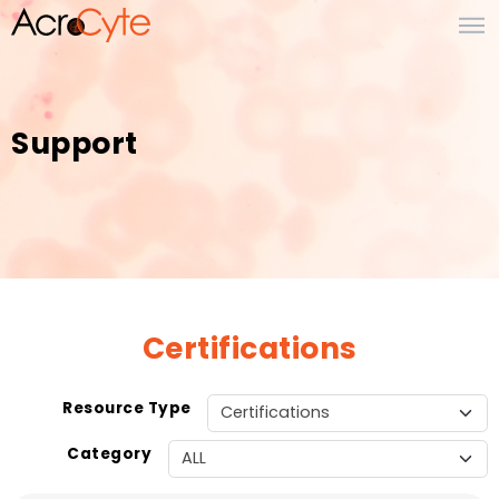
Support
Certifications
Resource Type
Category