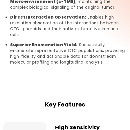
Microenvironment (c-TME)
, maintaining the
complex biological signaling of the original tumor.
Direct Interaction Observation:
Enables high-
resolution observation of the interactions between
CTC spheroids and their native interactive immune
cells.
Superior Enumeration Yield:
Successfully
enumerate representative CTC populations, providing
high-fidelity and actionable data for downstream
molecular profiling and longitudinal analysis.
Key Features
High Sensitivity