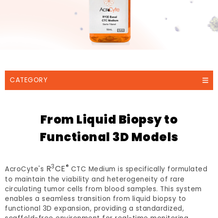
CATEGORY
From Liquid Biopsy to
Functional 3D Models
3
®
R
CE
AcroCyte's
CTC Medium is specifically formulated
to maintain the viability and heterogeneity of rare
circulating tumor cells from blood samples. This system
enables a seamless transition from liquid biopsy to
functional 3D expansion, providing a standardized,