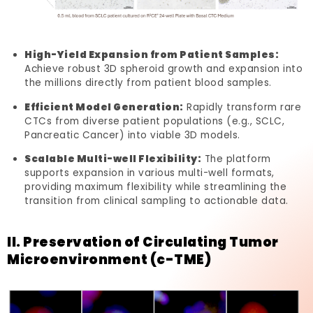
High-Yield Expansion from Patient Samples:
Achieve robust 3D spheroid growth and expansion into
the millions directly from patient blood samples.
Efficient Model Generation:
Rapidly transform rare
CTCs from diverse patient populations (e.g., SCLC,
Pancreatic Cancer) into viable 3D models.
Scalable Multi-well Flexibility:
The platform
supports expansion in various multi-well formats,
providing maximum flexibility while streamlining the
transition from clinical sampling to actionable data.
II. Preservation of Circulating Tumor
Microenvironment (c-TME)