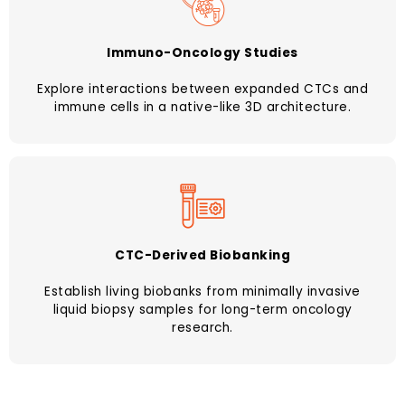
Immuno-Oncology Studies
Explore interactions between expanded CTCs and
immune cells in a native-like 3D architecture.
CTC-Derived Biobanking
Establish living biobanks from minimally invasive
liquid biopsy samples for long-term oncology
research.