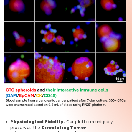
Physiological Fidelity:
Our platform uniquely
preserves the
Circulating Tumor