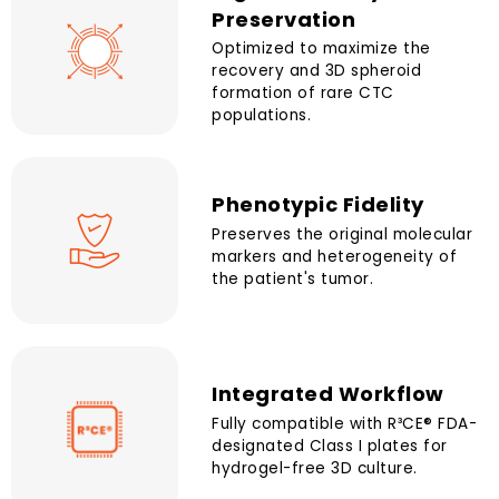
Preservation
Optimized to maximize the
recovery and 3D spheroid
formation of rare CTC
populations.
Phenotypic Fidelity
Preserves the original molecular
markers and heterogeneity of
the patient's tumor.
Integrated Workflow
Fully compatible with R³CE® FDA-
designated Class I plates for
hydrogel-free 3D culture.