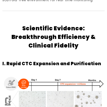
scaffold-free environment for real-time monitoring.
Scientific Evidence:
Breakthrough Efficiency &
Clinical Fidelity
I. Rapid CTC Expansion and Purification