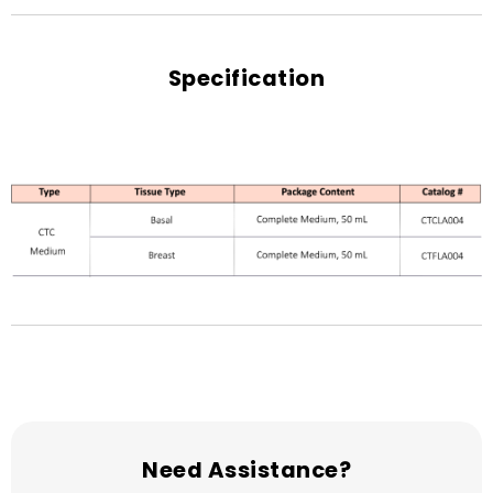
Specification
Need Assistance?