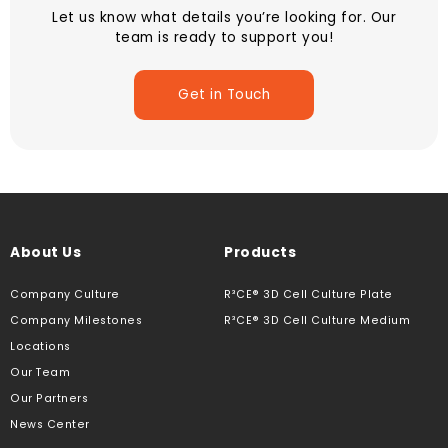
Let us know what details you’re looking for. Our
team is ready to support you!
Get in Touch
About Us
Products
Company Culture
R³CE® 3D Cell Culture Plate
Company Milestones
R³CE® 3D Cell Culture Medium
Locations
Our Team
Our Partners
News Center