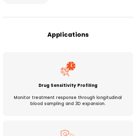
Applications
Drug Sensitivity Profiling
Monitor treatment response through longitudinal
blood sampling and 3D expansion.