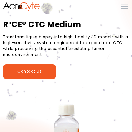
R³CE® CTC Medium
Transform liquid biopsy into high-fidelity 3D models with a
high-sensitivity system engineered to expand rare CTCs
while preserving the essential circulating tumor
microenvironment.
Contact Us