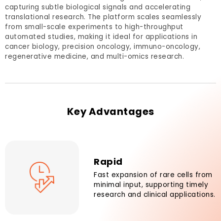
capturing subtle biological signals and accelerating
translational research. The platform scales seamlessly
from small-scale experiments to high-throughput
automated studies, making it ideal for applications in
cancer biology, precision oncology, immuno-oncology,
regenerative medicine, and multi-omics research.
Key Advantages
Rapid
Fast expansion of rare cells from
minimal input, supporting timely
research and clinical applications.