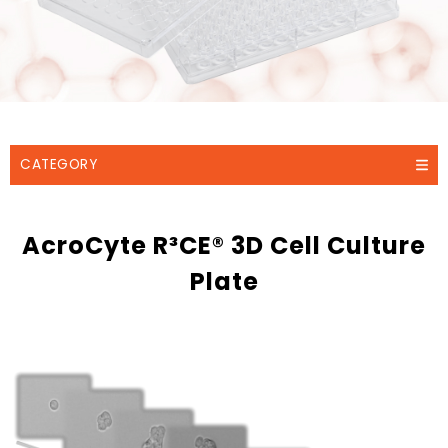
CATEGORY
AcroCyte R³CE® 3D Cell Culture
Plate