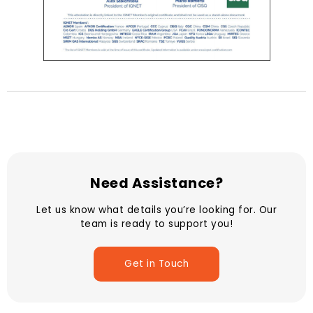
Need Assistance?
Let us know what details you’re looking for. Our
team is ready to support you!
Get in Touch