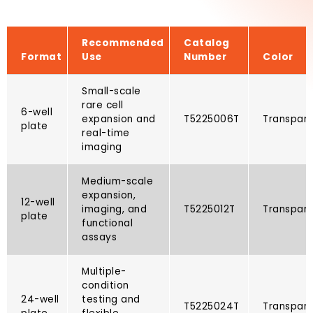
Recommended
Catalog
Format
Use
Number
Color
Small-scale
rare cell
6-well
expansion and
T5225006T​
Transpar
plate
real-time
imaging
Medium-scale
expansion,
12-well
imaging, and
T5225012T​
Transpar
plate
functional
assays
Multiple-
condition
24-well
testing and
T5225024T​
Transpar