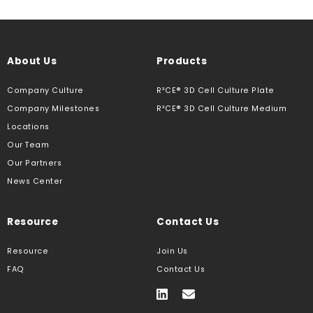
About Us
Products
Company Culture
R³CE® 3D Cell Culture Plate
Company Milestones
R³CE® 3D Cell Culture Medium
Locations
Our Team
Our Partners
News Center
Resource
Contact Us
Resource
Join Us
FAQ
Contact Us