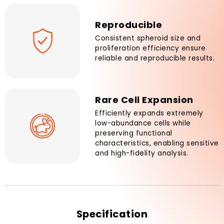
Reproducible
Consistent spheroid size and
proliferation efficiency ensure
reliable and reproducible results.
Rare Cell Expansion
Efficiently expands extremely
low-abundance cells while
preserving functional
characteristics, enabling sensitive
and high-fidelity analysis.
Specification