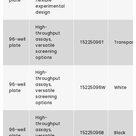
plate
flexible
experimental
design
High-
throughput
96-well
assays,
T5225096T​
Transpar
plate
versatile
screening
options
High-
throughput
96-well
assays,
T5225096W
White
plate
versatile
screening
options
High-
throughput
96-well
assays,
T5225096B​
Black
plate
versatile