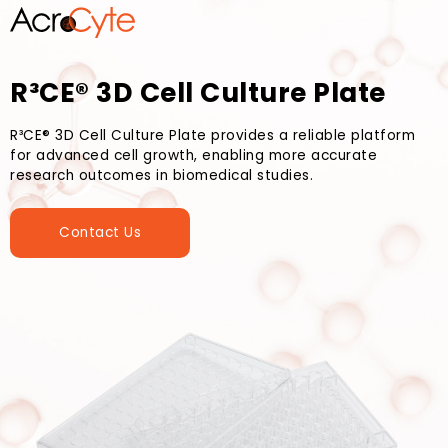
R³CE® 3D Cell Culture Plate
R³CE® 3D Cell Culture Plate provides a reliable platform
for advanced cell growth, enabling more accurate
research outcomes in biomedical studies.
Contact Us