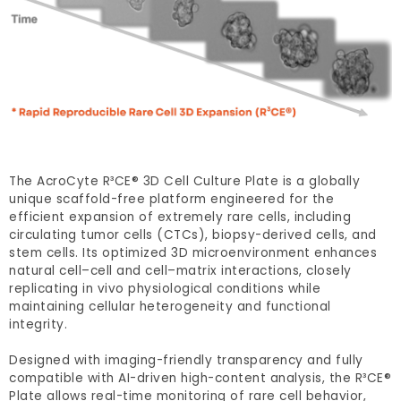
The AcroCyte R³CE® 3D Cell Culture Plate is a globally
unique scaffold-free platform engineered for the
efficient expansion of extremely rare cells, including
circulating tumor cells (CTCs), biopsy-derived cells, and
stem cells. Its optimized 3D microenvironment enhances
natural cell–cell and cell–matrix interactions, closely
replicating in vivo physiological conditions while
maintaining cellular heterogeneity and functional
integrity.
Designed with imaging-friendly transparency and fully
compatible with AI-driven high-content analysis, the R³CE®
Plate allows real-time monitoring of rare cell behavior,