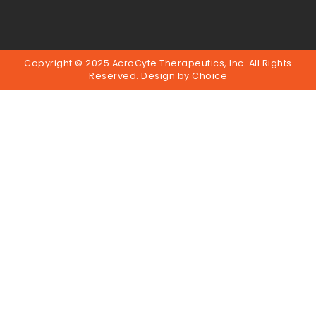
Copyright © 2025 AcroCyte Therapeutics, Inc. All Rights
Reserved. Design by
Choice