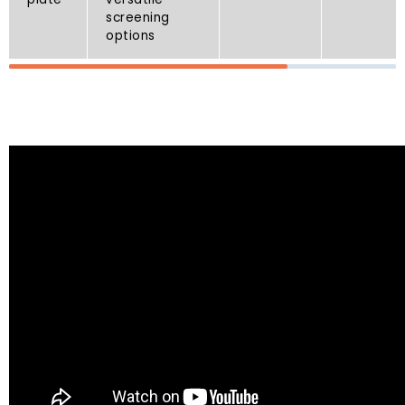
screening
options