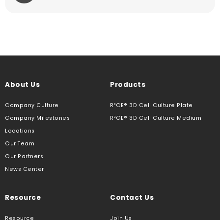
About Us
Products
Company Culture
R³CE® 3D Cell Culture Plate
Company Milestones
R³CE® 3D Cell Culture Medium
Locations
Our Team
Our Partners
News Center
Resource
Contact Us
Resource
Join Us