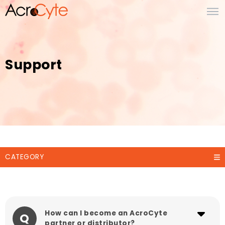
Support
CATEGORY
How can I become an AcroCyte
Q
partner or distributor?