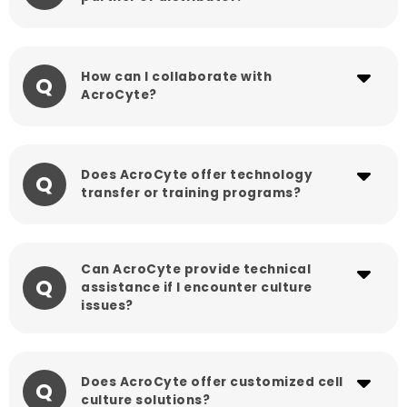
How can I collaborate with
Q
AcroCyte?
Does AcroCyte offer technology
Q
transfer or training programs?
Can AcroCyte provide technical
Q
assistance if I encounter culture
issues?
Does AcroCyte offer customized cell
Q
culture solutions?