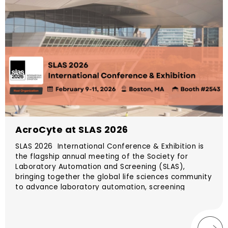
AcroCyte at SLAS 2026
SLAS 2026 International Conference & Exhibition is
the flagship annual meeting of the Society for
Laboratory Automation and Screening (SLAS),
bringing together the global life sciences community
to advance laboratory automation, screening
technologies, data science, and translational
research. The conference will take place February 7–
11, 2026 in Boston, Massachusetts, USA.