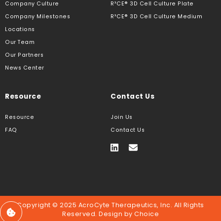
Company Culture
R³CE® 3D Cell Culture Plate
Company Milestones
R³CE® 3D Cell Culture Medium
Locations
Our Team
Our Partners
News Center
Resource
Contact Us
Resource
Join Us
FAQ
Contact Us
Copyright © 2025 AcroCyte Therapeutics, Inc. All Rights
Reserved. Design by
Choice