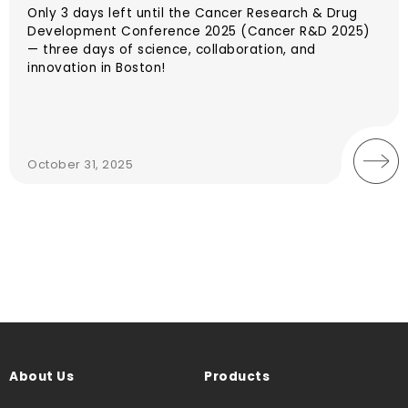
Only 3 days left until the Cancer Research & Drug
Development Conference 2025 (Cancer R&D 2025)
— three days of science, collaboration, and
innovation in Boston!
October 31, 2025
About Us
Products