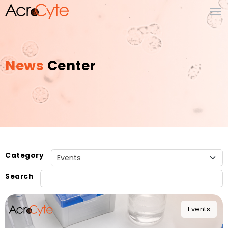
News
Center
Category
Search
Events