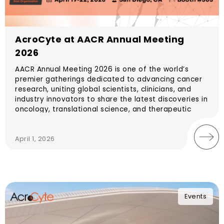
AcroCyte at AACR Annual Meeting
2026
AACR Annual Meeting 2026 is one of the world’s
premier gatherings dedicated to advancing cancer
research, uniting global scientists, clinicians, and
industry innovators to share the latest discoveries in
oncology, translational science, and therapeutic
development. The meeting will take place April 17–
22, 2026 in San Diego, California, USA.
April 1, 2026
Events