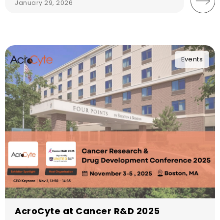
January 29, 2026
Events
AcroCyte at Cancer R&D 2025