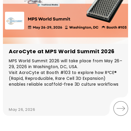
AcroCyte at MPS World Summit 2026
MPS World Summit 2026 will take place from May 26–
29, 2026 in Washington, DC, USA.
Visit AcroCyte at Booth #103 to explore how R³CE®
(Rapid, Reproducible, Rare Cell 3D Expansion)
enables reliable scaffold-free 3D culture workflows
for spheroid and organoid generation. Designed to
support consistent and reproducible expansion
without hydrogels, R³CE® helps researchers establish
physiologically relevant models with improved
May 26, 2026
experimental reliability and translational potential.