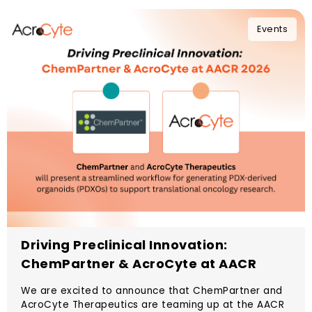
Events
Driving Preclinical Innovation:
ChemPartner & AcroCyte at AACR
2026
We are excited to announce that ChemPartner and
AcroCyte Therapeutics are teaming up at the AACR