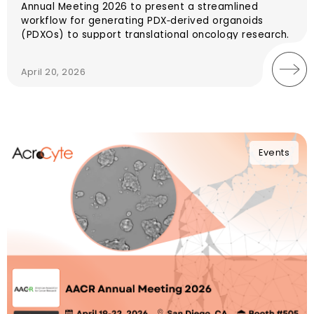
Annual Meeting 2026 to present a streamlined
workflow for generating PDX‑derived organoids
(PDXOs) to support translational oncology research.
April 20, 2026
Events