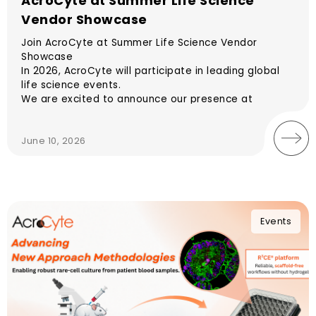
AcroCyte at Summer Life Science
Vendor Showcase
Join AcroCyte at Summer Life Science Vendor
Showcase
In 2026, AcroCyte will participate in leading global
life science events.
We are excited to announce our presence at
Summer Life Science Vendor Showcase.
June 10, 2026
Events