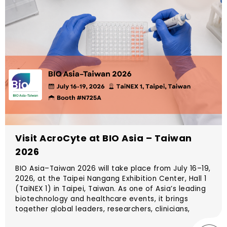
Visit AcroCyte at BIO Asia – Taiwan
2026
BIO Asia–Taiwan 2026 will take place from July 16–19,
2026, at the Taipei Nangang Exhibition Center, Hall 1
(TaiNEX 1) in Taipei, Taiwan. As one of Asia’s leading
biotechnology and healthcare events, it brings
together global leaders, researchers, clinicians,
investors, and innovators to explore the future of