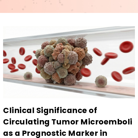
Clinical Significance of
Circulating Tumor Microemboli
as a Prognostic Marker in