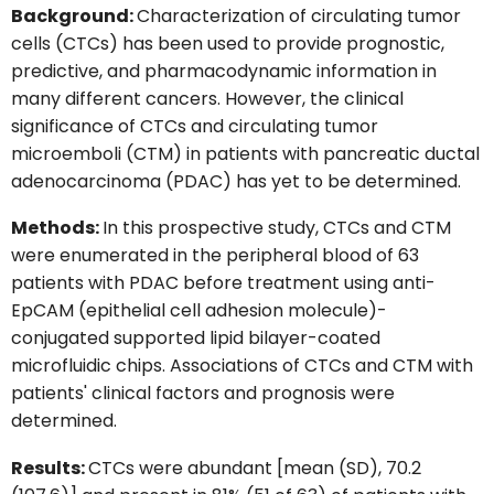
Background:
Characterization of circulating tumor
cells (CTCs) has been used to provide prognostic,
predictive, and pharmacodynamic information in
many different cancers. However, the clinical
significance of CTCs and circulating tumor
microemboli (CTM) in patients with pancreatic ductal
adenocarcinoma (PDAC) has yet to be determined.
Methods:
In this prospective study, CTCs and CTM
were enumerated in the peripheral blood of 63
patients with PDAC before treatment using anti-
EpCAM (epithelial cell adhesion molecule)-
conjugated supported lipid bilayer-coated
microfluidic chips. Associations of CTCs and CTM with
patients' clinical factors and prognosis were
determined.
Results:
CTCs were abundant [mean (SD), 70.2