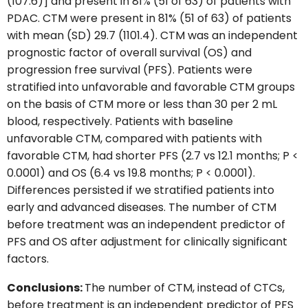
(107.6)] and present in 81% (51 of 63) of patients with
PDAC. CTM were present in 81% (51 of 63) of patients
with mean (SD) 29.7 (1101.4). CTM was an independent
prognostic factor of overall survival (OS) and
progression free survival (PFS). Patients were
stratified into unfavorable and favorable CTM groups
on the basis of CTM more or less than 30 per 2 mL
blood, respectively. Patients with baseline
unfavorable CTM, compared with patients with
favorable CTM, had shorter PFS (2.7 vs 12.1 months; P <
0.0001) and OS (6.4 vs 19.8 months; P < 0.0001).
Differences persisted if we stratified patients into
early and advanced diseases. The number of CTM
before treatment was an independent predictor of
PFS and OS after adjustment for clinically significant
factors.
Conclusions:
The number of CTM, instead of CTCs,
before treatment is an independent predictor of PFS