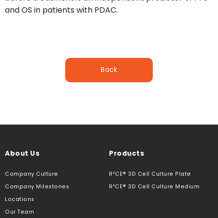
and OS in patients with PDAC.
Back
About Us
Products
Company Culture
R³CE® 3D Cell Culture Plate
Company Milestones
R³CE® 3D Cell Culture Medium
Locations
Our Team