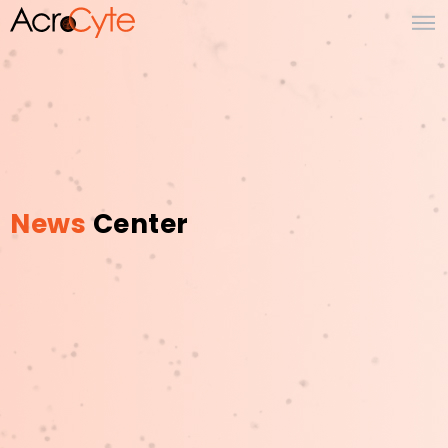
News
Center