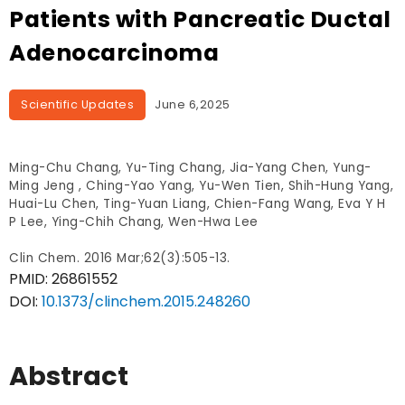
Patients with Pancreatic Ductal
Adenocarcinoma
Scientific Updates
June 6,2025
Ming-Chu Chang, Yu-Ting Chang, Jia-Yang Chen, Yung-
Ming Jeng , Ching-Yao Yang, Yu-Wen Tien, Shih-Hung Yang,
Huai-Lu Chen, Ting-Yuan Liang, Chien-Fang Wang, Eva Y H
P Lee, Ying-Chih Chang, Wen-Hwa Lee
Clin Chem. 2016 Mar;62(3):505-13.
PMID:
26861552
DOI:
10.1373/clinchem.2015.248260
Abstract