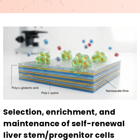
Selection, enrichment, and
maintenance of self-renewal
liver stem/progenitor cells