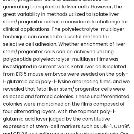
generating transplantable liver cells. However, the
great variability in methods utilized to isolate liver
stem/progenitor cells is a considerable challenge for
clinical applications. The polyelectrolyte-multilayer
technique can constitute a useful method for
selective cell adhesion. Whether enrichment of liver
stem/progenitor cells can be achieved utilizing
polypeptide polyelectrolyte-multilayer films was
investigated in current work. Fetal liver cells isolated
from E13.5 mouse embryos were seeded on the poly-
l-glutamic acid/poly-l-lysine alternating films, and we
revealed that fetal liver stem/progenitor cells were
selected and formed colonies. These undifferentiated
colonies were maintained on the films composed of
four alternating layers, with the topmost poly-l-
glutamic acid layer judged by the constitutive
expression of stem-cell markers such as Dlk-1, CD49f,
and CD133 and self-renew marker-beta-catenin. Our