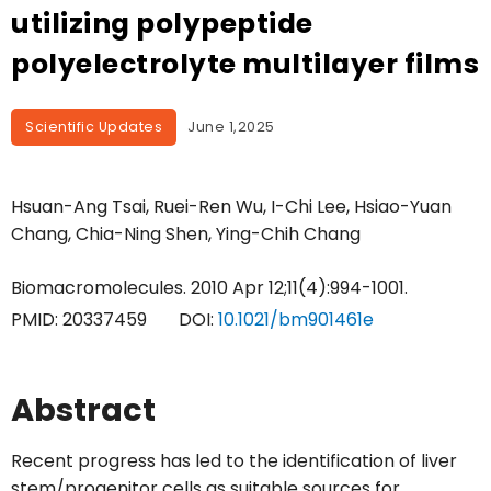
utilizing polypeptide
polyelectrolyte multilayer films
Scientific Updates
June 1,2025
Hsuan-Ang Tsai, Ruei-Ren Wu, I-Chi Lee, Hsiao-Yuan
Chang, Chia-Ning Shen, Ying-Chih Chang
Biomacromolecules. 2010 Apr 12;11(4):994-1001.
PMID:
20337459
DOI:
10.1021/bm901461e
Abstract
Recent progress has led to the identification of liver
stem/progenitor cells as suitable sources for