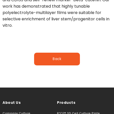
work has demonstrated that highly tunable
polyelectrolyte-multilayer films were suitable for
selective enrichment of liver stem/progenitor cells in
vitro.
Back
About Us
Products
Company Culture
R³CE® 3D Cell Culture Plate