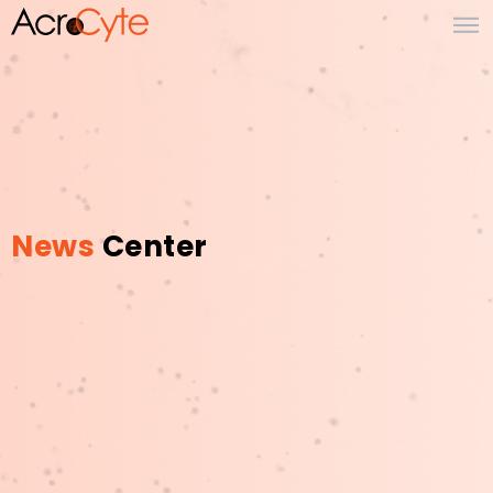
News
Center