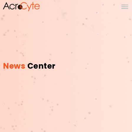
News
Center