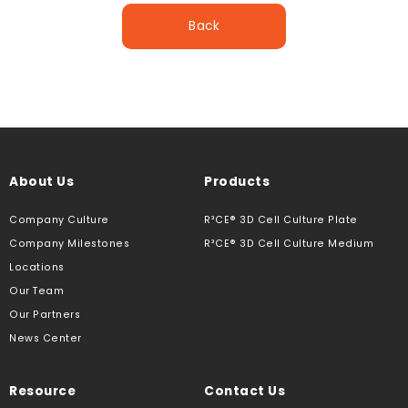
Back
About Us
Products
Company Culture
R³CE® 3D Cell Culture Plate
Company Milestones
R³CE® 3D Cell Culture Medium
Locations
Our Team
Our Partners
News Center
Resource
Contact Us