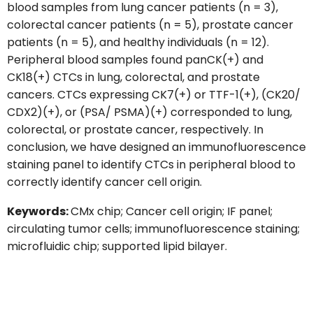
blood samples from lung cancer patients (n = 3),
colorectal cancer patients (n = 5), prostate cancer
patients (n = 5), and healthy individuals (n = 12).
Peripheral blood samples found panCK(+) and
CK18(+) CTCs in lung, colorectal, and prostate
cancers. CTCs expressing CK7(+) or TTF-1(+), (CK20/
CDX2)(+), or (PSA/ PSMA)(+) corresponded to lung,
colorectal, or prostate cancer, respectively. In
conclusion, we have designed an immunofluorescence
staining panel to identify CTCs in peripheral blood to
correctly identify cancer cell origin.
Keywords:
CMx chip; Cancer cell origin; IF panel;
circulating tumor cells; immunofluorescence staining;
microfluidic chip; supported lipid bilayer.