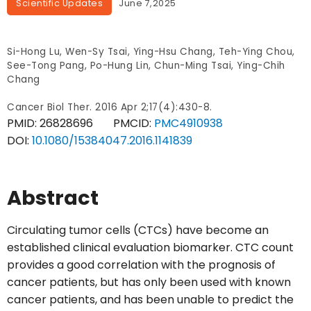
Scientific Updates
June 7,2025
Si-Hong Lu, Wen-Sy Tsai, Ying-Hsu Chang, Teh-Ying Chou,
See-Tong Pang, Po-Hung Lin, Chun-Ming Tsai, Ying-Chih
Chang
Cancer Biol Ther. 2016 Apr 2;17(4):430-8.
PMID:
26828696
PMCID:
PMC4910938
DOI:
10.1080/15384047.2016.1141839
Abstract
Circulating tumor cells (CTCs) have become an
established clinical evaluation biomarker. CTC count
provides a good correlation with the prognosis of
cancer patients, but has only been used with known
cancer patients, and has been unable to predict the