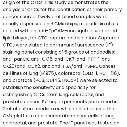
origin of the CTCs. This study demonstrates the
analysis of CTCs for the identification of their primary
cancer source. Twelve mL blood samples were
equally dispensed on 6 CMx chips, microfluidic chips
coated with an anti-EpCAM-conjugated supported
lipid bilayer, for CTC capture and isolation. Captured
CTCs were eluted to an immunofluorescence (IF)
staining panel consisting of 6 groups of antibodies:
anti-panCK, anti-CK18, anti-CK7, anti-TTF-1, anti-
CK20/anti-CDX2, and anti-PSA/anti-PSMA. Cancer
cell lines of lung (H1975), colorectal (DLD-1, HCT-116),
and prostate (PC3, DU145, LNCaP) were selected to
establish the sensitivity and specificity for
distinguishing CTCs from lung, colorectal, and
prostate cancer. Spiking experiments performed in
2mL of culture medium or whole blood proved the
CMx platform can enumerate cancer cells of lung,
colorectal, and prostate. The IF panel was tested on