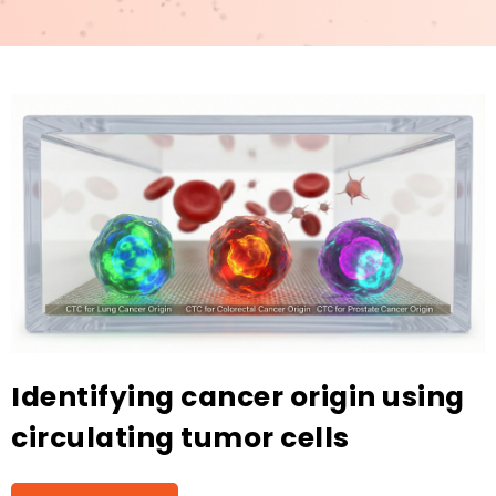
Identifying cancer origin using
circulating tumor cells