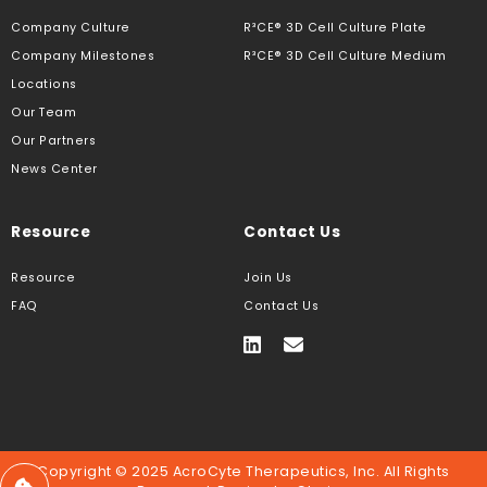
Company Culture
R³CE® 3D Cell Culture Plate
Company Milestones
R³CE® 3D Cell Culture Medium
Locations
Our Team
Our Partners
News Center
Resource
Contact Us
Resource
Join Us
FAQ
Contact Us
Copyright © 2025 AcroCyte Therapeutics, Inc. All Rights