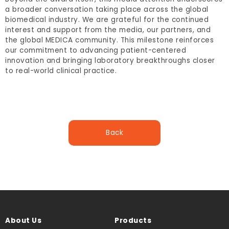
a broader conversation taking place across the global
biomedical industry. We are grateful for the continued
interest and support from the media, our partners, and
the global MEDICA community. This milestone reinforces
our commitment to advancing patient-centered
innovation and bringing laboratory breakthroughs closer
to real-world clinical practice.
Back
About Us
Products