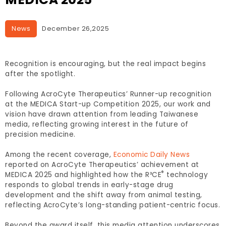
News
December 26,2025
Recognition is encouraging, but the real impact begins
after the spotlight.
Following AcroCyte Therapeutics’ Runner-up recognition
at the MEDICA Start-up Competition 2025, our work and
vision have drawn attention from leading Taiwanese
media, reflecting growing interest in the future of
precision medicine.
Among the recent coverage,
Economic Daily News
reported on AcroCyte Therapeutics’ achievement at
®
MEDICA 2025 and highlighted how the R³CE
technology
responds to global trends in early-stage drug
development and the shift away from animal testing,
reflecting AcroCyte’s long-standing patient-centric focus.
Beyond the award itself, this media attention underscores