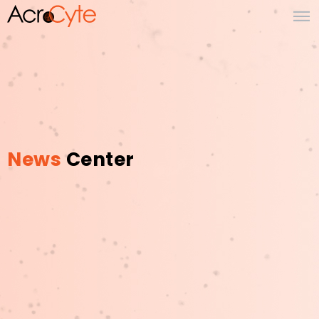
News
Center