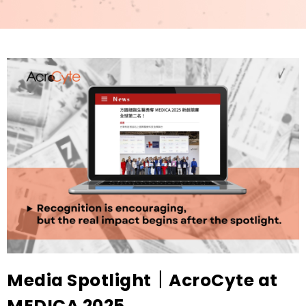
Media Spotlight｜AcroCyte at
MEDICA 2025